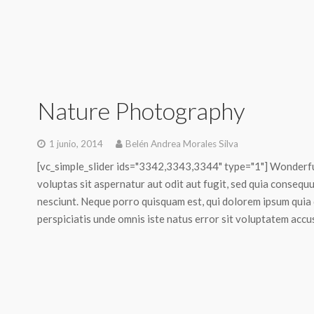
Nature Photography
1 junio, 2014
Belén Andrea Morales Silva
[vc_simple_slider ids="3342,3343,3344" type="1"] Wonderf
voluptas sit aspernatur aut odit aut fugit, sed quia conseq
nesciunt. Neque porro quisquam est, qui dolorem ipsum quia do
perspiciatis unde omnis iste natus error sit voluptatem acc