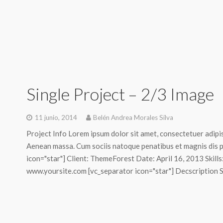
Single Project – 2/3 Image
11 junio, 2014
Belén Andrea Morales Silva
Project Info Lorem ipsum dolor sit amet, consectetuer adipi
Aenean massa. Cum sociis natoque penatibus et magnis dis p
icon="star"] Client: ThemeForest Date: April 16, 2013 Skill
www.yoursite.com [vc_separator icon="star"] Decscription Sed