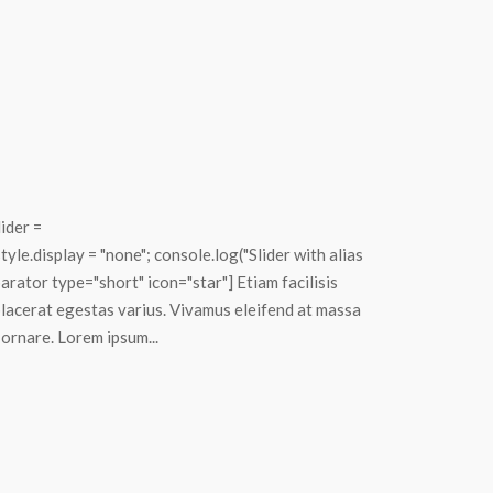
lider =
le.display = "none"; console.log("Slider with alias
rator type="short" icon="star"] Etiam facilisis
placerat egestas varius. Vivamus eleifend at massa
 ornare. Lorem ipsum...