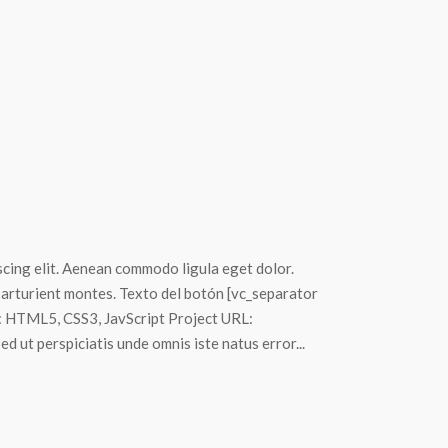
scing elit. Aenean commodo ligula eget dolor.
arturient montes. Texto del botón [vc_separator
s: HTML5, CSS3, JavScript Project URL:
 ut perspiciatis unde omnis iste natus error...