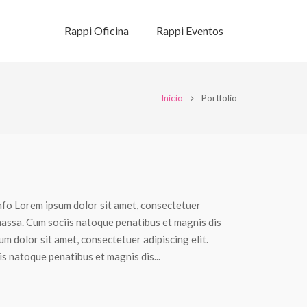
Rappi Oficina
Rappi Eventos
Inicio
Portfolio
nfo Lorem ipsum dolor sit amet, consectetuer
massa. Cum sociis natoque penatibus et magnis dis
m dolor sit amet, consectetuer adipiscing elit.
 natoque penatibus et magnis dis...