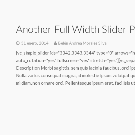
Another Full Width Slider P
31 enero, 2014
Belén Andrea Morales Silva
[vc_simple_slider ids="3342,3343,3344" type="0" arrows="ho
auto_rotation="yes" fullscreen="yes" stretch="yes"][vc_separ
Description Morbi sagittis, sem quis lacinia faucibus, orci ip
Nulla varius consequat magna, id molestie ipsum volutpat qui
mi diam, non ornare orci. Pellentesque ipsum erat, facilisis ut