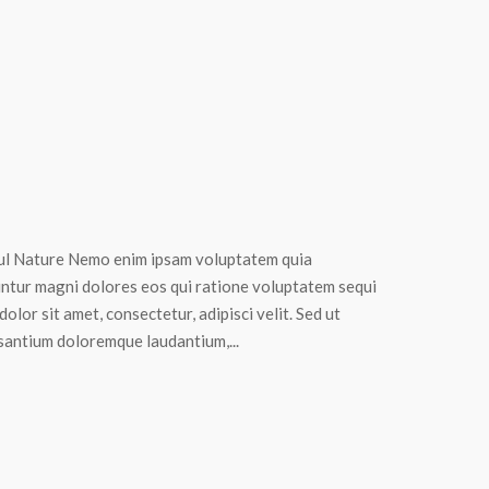
ul Nature Nemo enim ipsam voluptatem quia
uuntur magni dolores eos qui ratione voluptatem sequi
lor sit amet, consectetur, adipisci velit. Sed ut
usantium doloremque laudantium,...