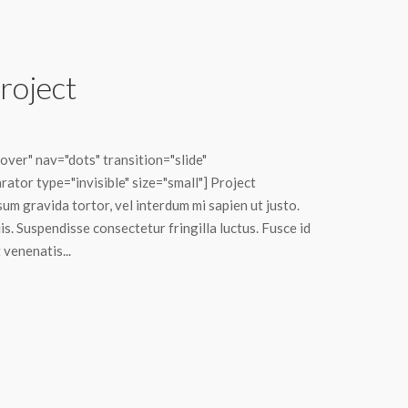
roject
ver" nav="dots" transition="slide"
ator type="invisible" size="small"] Project
sum gravida tortor, vel interdum mi sapien ut justo.
s. Suspendisse consectetur fringilla luctus. Fusce id
 venenatis...