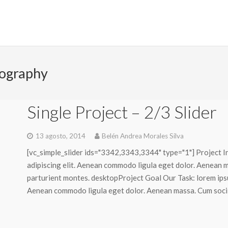
ography
Single Project – 2/3 Slider
13 agosto, 2014
Belén Andrea Morales Silva
[vc_simple_slider ids="3342,3343,3344" type="1"] Project I
adipiscing elit. Aenean commodo ligula eget dolor. Aenean 
parturient montes. desktopProject Goal Our Task: lorem ipsu
Aenean commodo ligula eget dolor. Aenean massa. Cum sociis