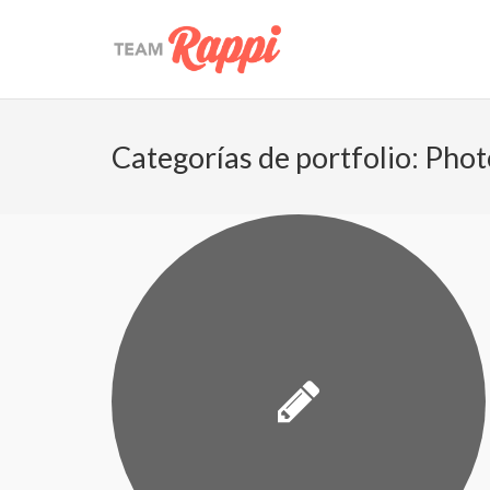
Categorías de portfolio:
Phot