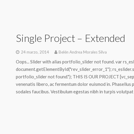
Single Project – Extended
24 marzo, 2014
Belén Andrea Morales Silva
Oops... Slider with alias portfolio_slider not found. var rs_es
document.getElementById("rev_slider_error_1"); rs_eslider.sty
portfolio_slider not found."); THIS IS OUR PROJECT [vc_sepa
venenatis libero, ac fermentum dolor euismod in. Phasellus 
sodales faucibus. Vestibulum egestas nibh in turpis volutpat