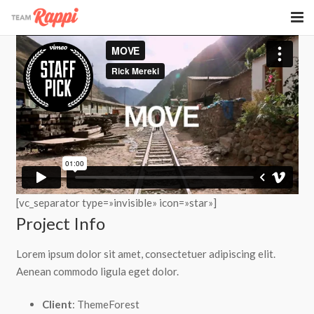
Rappi Oficina
Rappi Eventos
[vc_separator type=»invisible» icon=»star»]
Project Info
Lorem ipsum dolor sit amet, consectetuer adipiscing elit.
Aenean commodo ligula eget dolor.
Client
: ThemeForest