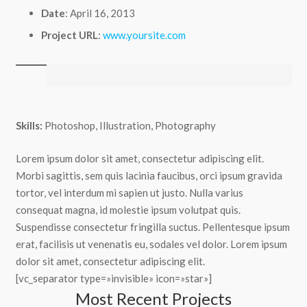
Date
: April 16, 2013
Project URL
:
www.yoursite.com
Skills:
Photoshop, Illustration, Photography
Lorem ipsum dolor sit amet, consectetur adipiscing elit.
Morbi sagittis, sem quis lacinia faucibus, orci ipsum gravida
tortor, vel interdum mi sapien ut justo. Nulla varius
consequat magna, id molestie ipsum volutpat quis.
Suspendisse consectetur fringilla suctus. Pellentesque ipsum
erat, facilisis ut venenatis eu, sodales vel dolor. Lorem ipsum
dolor sit amet, consectetur adipiscing elit.
[vc_separator type=»invisible» icon=»star»]
Most Recent Projects